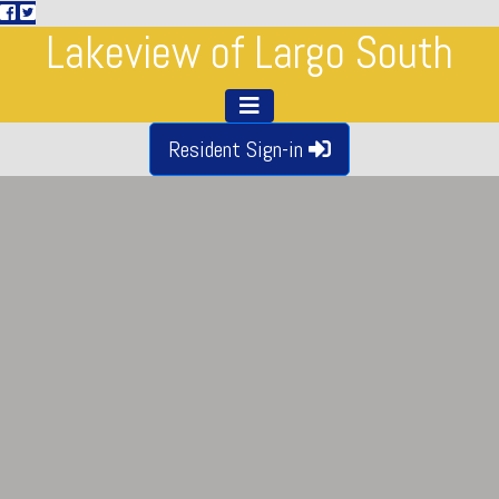
Lakeview of Largo South
Resident Sign-in