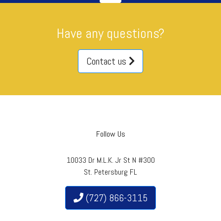
Have any questions?
Contact us
Follow Us
10033 Dr M.L.K. Jr St N #300
St. Petersburg FL
(727) 866-3115