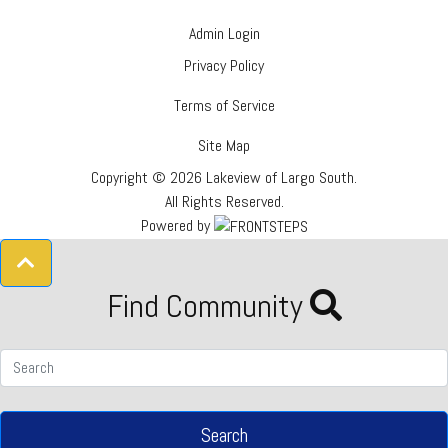
Admin Login
Privacy Policy
Terms of Service
Site Map
Copyright © 2026 Lakeview of Largo South.
All Rights Reserved.
Powered by
Find Community