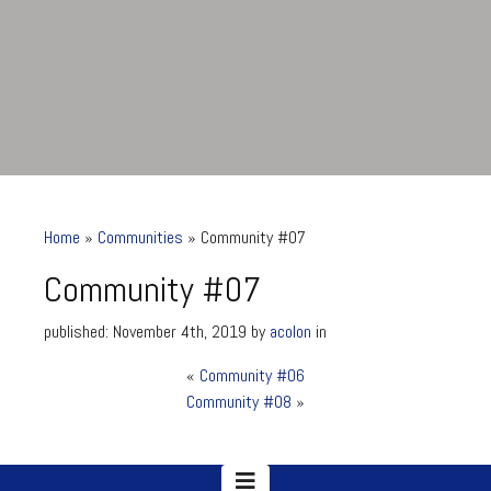
Home
»
Communities
»
Community #07
Community #07
published: November 4th, 2019 by
acolon
in
«
Community #06
Community #07
Community #08
»